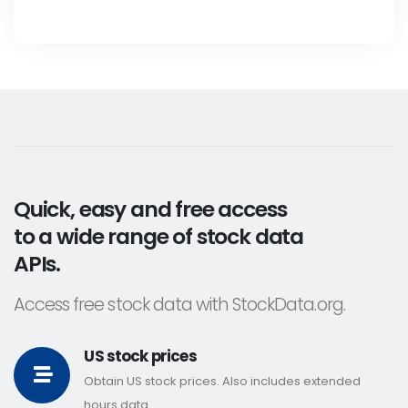
Quick, easy and free access
to a wide range of stock data
APIs.
Access free stock data with StockData.org.
US stock prices
Obtain US stock prices. Also includes extended
hours data.