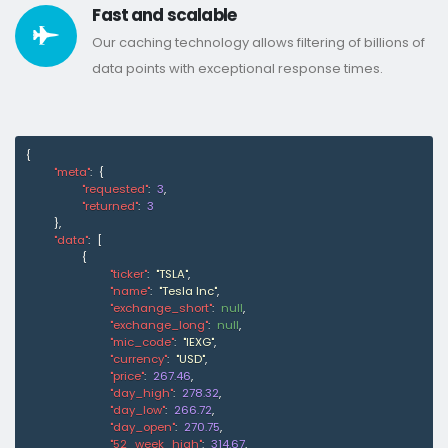
Fast and scalable
Our caching technology allows filtering of billions of
data points with exceptional response times.
{
"meta"
:
{
"requested"
:
3
,
"returned"
:
3
}
,
"data"
:
[
{
"ticker"
:
"TSLA"
,
"name"
:
"Tesla Inc"
,
"exchange_short"
:
null
,
"exchange_long"
:
null
,
"mic_code"
:
"IEXG"
,
"currency"
:
"USD"
,
"price"
:
267.46
,
"day_high"
:
278.32
,
"day_low"
:
266.72
,
"day_open"
:
270.75
,
"52_week_high"
:
314.67
,