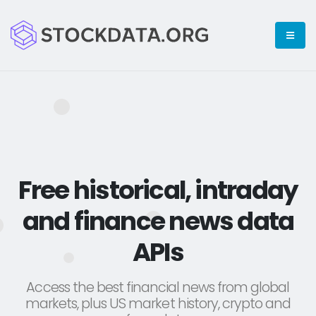
Free historical, intraday
and finance news data
APIs
Access the best financial news from global
markets, plus US market history, crypto and