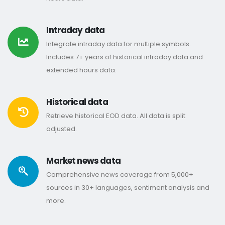
Intraday data
Integrate intraday data for multiple symbols.
Includes 7+ years of historical intraday data and
extended hours data.
Historical data
Retrieve historical EOD data. All data is split
adjusted.
Market news data
Comprehensive news coverage from 5,000+
sources in 30+ languages, sentiment analysis and
more.