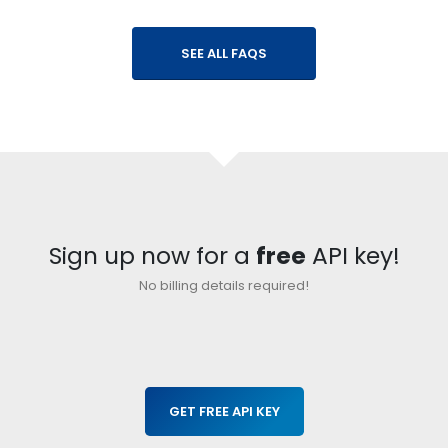
}
SEE ALL FAQS
Sign up now for a
free
API key!
No billing details required!
GET FREE API KEY