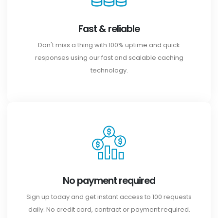
Fast & reliable
Don't miss a thing with 100% uptime and quick
responses using our fast and scalable caching
technology.
No payment required
Sign up today and get instant access to 100 requests
daily. No credit card, contract or payment required.