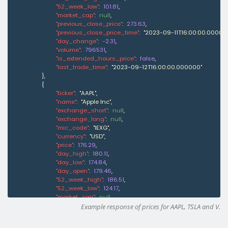
"52_week_low"
:
101.81
,
"market_cap"
:
null
,
"previous_close_price"
:
273.63
,
"previous_close_price_time"
:
"2023-09-11T16:00:00.00000
"day_change"
:
-2.31
,
"volume"
:
796531
,
"is_extended_hours_price"
:
false
,
"last_trade_time"
:
"2023-09-12T16:00:00.000000"
}
,
{
"ticker"
:
"AAPL"
,
"name"
:
"Apple Inc"
,
"exchange_short"
:
null
,
"exchange_long"
:
null
,
"mic_code"
:
"IEXG"
,
"currency"
:
"USD"
,
"price"
:
176.29
,
"day_high"
:
180.11
,
"day_low"
:
174.84
,
"day_open"
:
179.46
,
"52_week_high"
:
186.51
,
"52_week_low"
:
124.17
,
"market_cap"
:
null
,
"previous_close_price"
:
179.4
,
Example response of prices for AAPL, TSLA and V.
"previous_close_price_time"
:
"2023-09-11T15:59:59.00000
"day_change"
:
-1.76
,