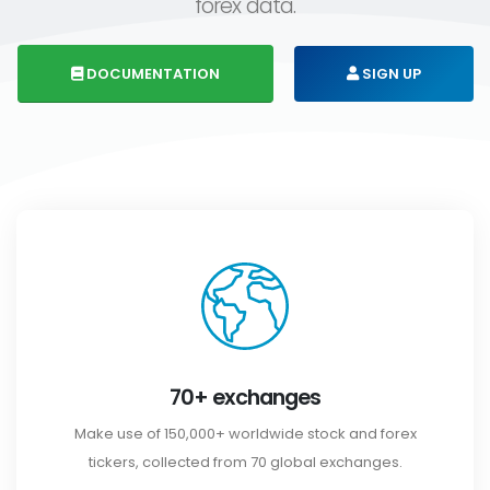
forex data.
DOCUMENTATION
SIGN UP
70+ exchanges
Make use of 150,000+ worldwide stock and forex
tickers, collected from 70 global exchanges.