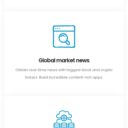
Global market news
Obtain real-time news with tagged stock and crypto
tickers. Build incredible content-rich apps.