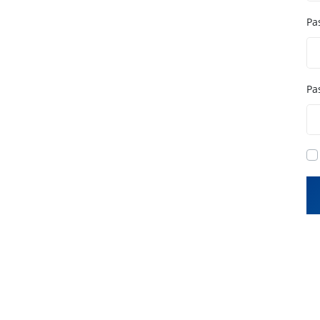
Pa
Pa