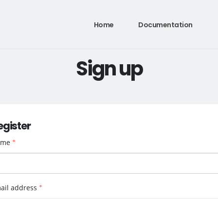
Home
Documentation
Sign up
egister
ame
*
ail address
*