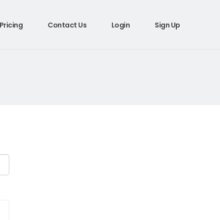
Pricing
Contact Us
Login
Sign Up