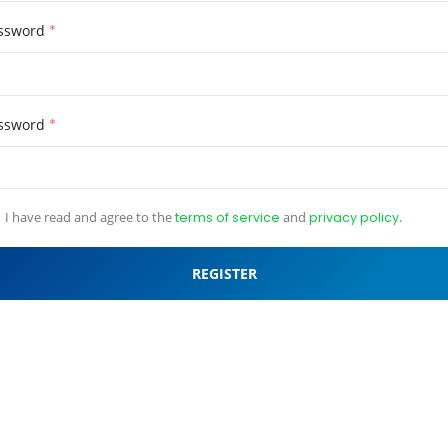
ssword
*
ssword
*
I have read and agree to the
terms of service
and
privacy policy
.
REGISTER