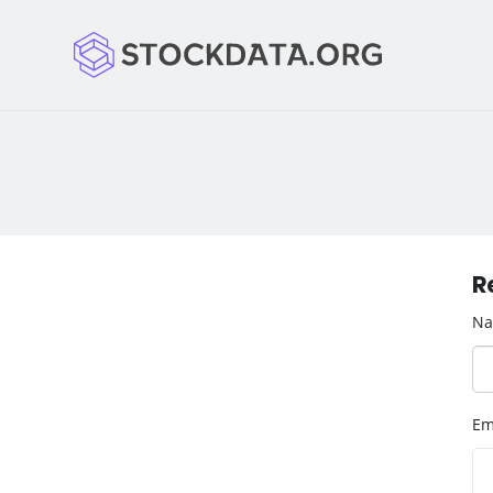
R
N
Em