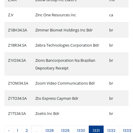
Z.V
Zinc One Resources Inc
ca
Z1BH34.SA
Zimmer Biomet Holdings Inc Bdr
br
Z1BR34.SA
Zebra Technologies Corporation Bdr
br
Z1IO34.SA
Zions Bancorporation Na Brazilian
br
Depositary Receipt
Z1OM34.SA
Zoom Video Communications Bdr
br
Z1TO34.SA
Zto Express Cayman Bdr
br
Z1TS34.SA
Zoetis Inc Bdr
br
‹
1
2
...
1328
1329
1330
1331
1332
1333