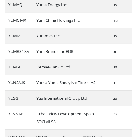
YUMAQ
Yuma Energy Inc
us
YUMC.MX
Yum China Holdings Inc
mx
YUMM
Yummies Inc
us
YUMR34.SA
Yum Brands Inc BDR
br
YUMSF
Demae-Can Co Ltd
us
YUNSA.IS
Yunsa Yunlu Sanayi ve Ticaret AS
tr
YUSG
Yus International Group Ltd
us
YUVS.MC
Urban View Development Spain
es
SOCIMI SA