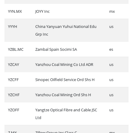
YYN.MX
JOYY Inc
mx
YYYH
China Yanyuan Yuhui National Edu
us
Grp Inc
YZBL.MC
Zambal Spain Socimi SA
es
YZCAY
Yanzhou Coal Mining Co Ltd ADR
us
YZCFF
Sinopec Oilfield Service Ord Shs H
us
YZCHF
Yanzhou Coal Mining Ord Shs H
us
YZOFF
Yangtze Optical Fibre and Cable JSC
us
Ltd
Z.MX
Zillow Group Inc Class C
mx