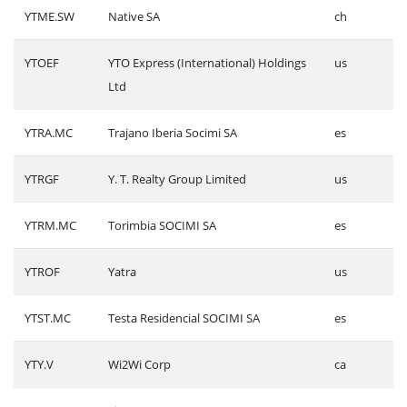
YTME.SW
Native SA
ch
YTOEF
YTO Express (International) Holdings
us
Ltd
YTRA.MC
Trajano Iberia Socimi SA
es
YTRGF
Y. T. Realty Group Limited
us
YTRM.MC
Torimbia SOCIMI SA
es
YTROF
Yatra
us
YTST.MC
Testa Residencial SOCIMI SA
es
YTY.V
Wi2Wi Corp
ca