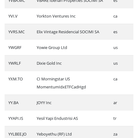
YVBA.MC
VBARE Iberian Properties SOCIMI SA
es
YVI.V
Yorkton Ventures Inc
ca
YVRS.MC
Elix Vintage Residencial SOCIMI SA
es
YWGRF
Yowie Group Ltd
us
YWRLF
Dixie Gold Inc
us
YXM.TO
CI Morningstar US
ca
MomentumIdxETFCadHgd
YY.BA
JOYY Inc
ar
YYAPI.IS
Yesil Yapi Endustrisi AS
tr
YYLBEE.JO
Yeboyethu (RF) Ltd
za