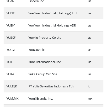
YUANF
Fincera Inc
us
YUEIF
Yue Yuen Industrial (Holdings) Ltd
us
YUEIY
Yue Yuen Industrial Holdings ADR
us
YUEXF
Yuexiu Property Co Ltd
us
YUGVF
YouGov Plc
us
YUII
Yuhe International, Inc
us
YUKA
Yuka Group Ord Shs
us
YULE.JK
PT Yulie Sekuritas Indonesia Tbk
id
YUM.MX
Yum! Brands, Inc.
mx