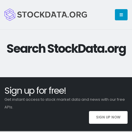
Search StockData.org
Sign up for free!
Get instant access to stock market data and news with our free
APIs.
SIGN UP NOW