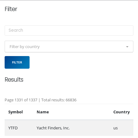
Filter
Filter by country
FILTER
Results
Page 1331 of 1337 | Total results: 66836
Symbol
Name
Country
YTFD
Yacht Finders, Inc.
us