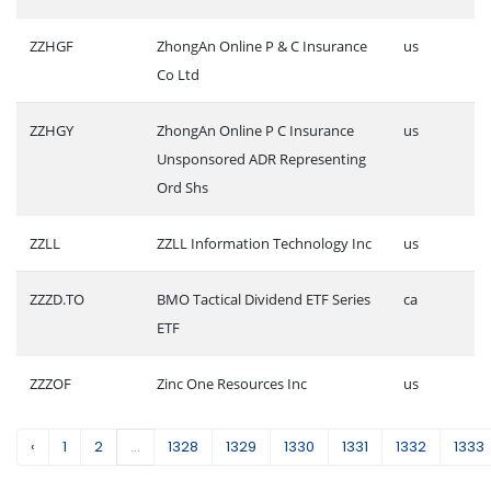
ZZHGF
ZhongAn Online P & C Insurance
us
Co Ltd
ZZHGY
ZhongAn Online P C Insurance
us
Unsponsored ADR Representing
Ord Shs
ZZLL
ZZLL Information Technology Inc
us
ZZZD.TO
BMO Tactical Dividend ETF Series
ca
ETF
ZZZOF
Zinc One Resources Inc
us
‹
1
2
...
1328
1329
1330
1331
1332
1333