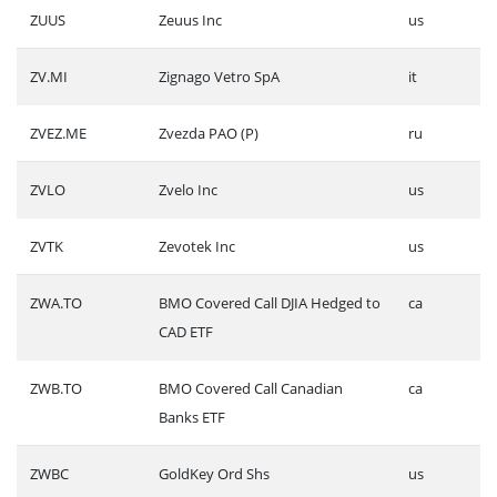
ZUUS
Zeuus Inc
us
ZV.MI
Zignago Vetro SpA
it
ZVEZ.ME
Zvezda PAO (P)
ru
ZVLO
Zvelo Inc
us
ZVTK
Zevotek Inc
us
ZWA.TO
BMO Covered Call DJIA Hedged to
ca
CAD ETF
ZWB.TO
BMO Covered Call Canadian
ca
Banks ETF
ZWBC
GoldKey Ord Shs
us