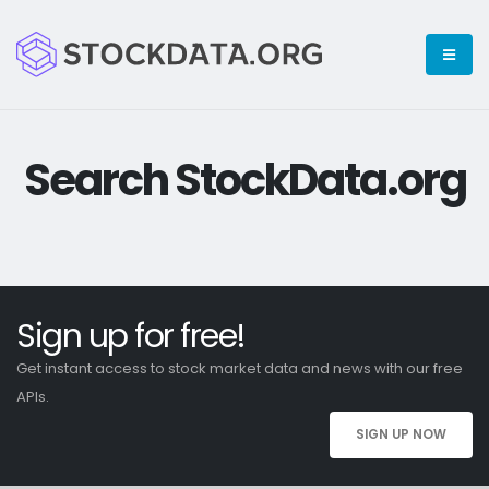
Search StockData.org
Sign up for free!
Get instant access to stock market data and news with our free
APIs.
SIGN UP NOW