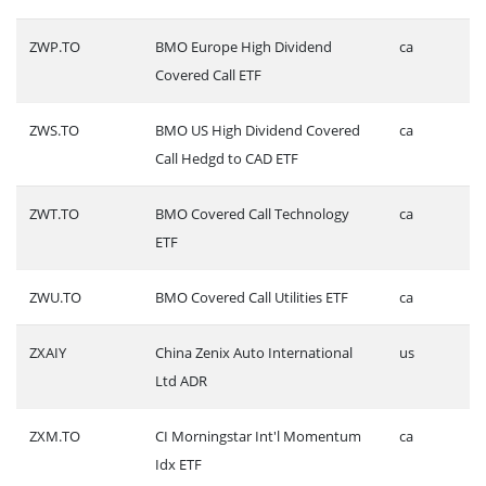
ZWP.TO
BMO Europe High Dividend
ca
Covered Call ETF
ZWS.TO
BMO US High Dividend Covered
ca
Call Hedgd to CAD ETF
ZWT.TO
BMO Covered Call Technology
ca
ETF
ZWU.TO
BMO Covered Call Utilities ETF
ca
ZXAIY
China Zenix Auto International
us
Ltd ADR
ZXM.TO
CI Morningstar Int'l Momentum
ca
Idx ETF