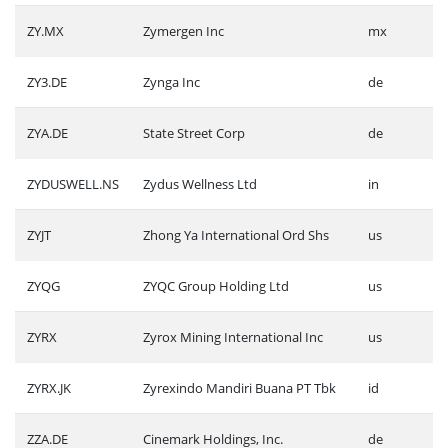
ZY.MX
Zymergen Inc
mx
ZY3.DE
Zynga Inc
de
ZYA.DE
State Street Corp
de
ZYDUSWELL.NS
Zydus Wellness Ltd
in
ZYJT
Zhong Ya International Ord Shs
us
ZYQG
ZYQC Group Holding Ltd
us
ZYRX
Zyrox Mining International Inc
us
ZYRX.JK
Zyrexindo Mandiri Buana PT Tbk
id
ZZA.DE
Cinemark Holdings, Inc.
de