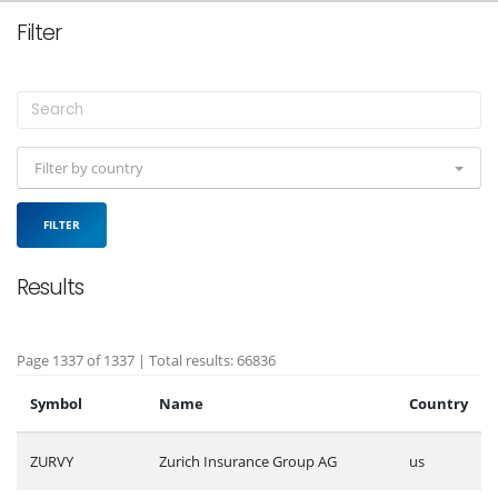
Filter
Filter by country
FILTER
Results
Page 1337 of 1337 | Total results: 66836
Symbol
Name
Country
ZURVY
Zurich Insurance Group AG
us