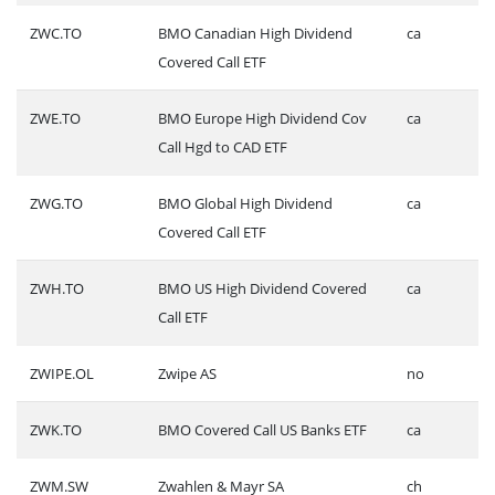
ZWC.TO
BMO Canadian High Dividend
ca
Covered Call ETF
ZWE.TO
BMO Europe High Dividend Cov
ca
Call Hgd to CAD ETF
ZWG.TO
BMO Global High Dividend
ca
Covered Call ETF
ZWH.TO
BMO US High Dividend Covered
ca
Call ETF
ZWIPE.OL
Zwipe AS
no
ZWK.TO
BMO Covered Call US Banks ETF
ca
ZWM.SW
Zwahlen & Mayr SA
ch