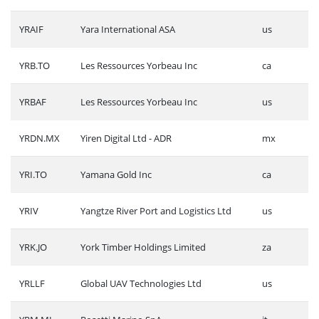
YRAIF
Yara International ASA
us
YRB.TO
Les Ressources Yorbeau Inc
ca
YRBAF
Les Ressources Yorbeau Inc
us
YRDN.MX
Yiren Digital Ltd - ADR
mx
YRI.TO
Yamana Gold Inc
ca
YRIV
Yangtze River Port and Logistics Ltd
us
YRK.JO
York Timber Holdings Limited
za
YRLLF
Global UAV Technologies Ltd
us