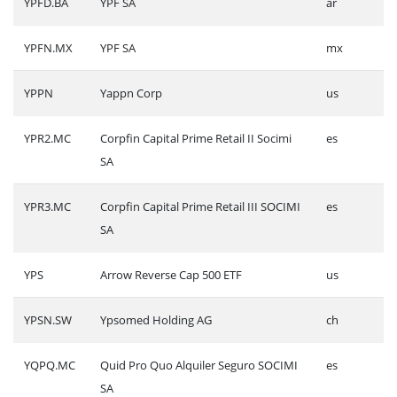
YPFD.BA
YPF SA
ar
YPFN.MX
YPF SA
mx
YPPN
Yappn Corp
us
YPR2.MC
Corpfin Capital Prime Retail II Socimi
es
SA
YPR3.MC
Corpfin Capital Prime Retail III SOCIMI
es
SA
YPS
Arrow Reverse Cap 500 ETF
us
YPSN.SW
Ypsomed Holding AG
ch
YQPQ.MC
Quid Pro Quo Alquiler Seguro SOCIMI
es
SA