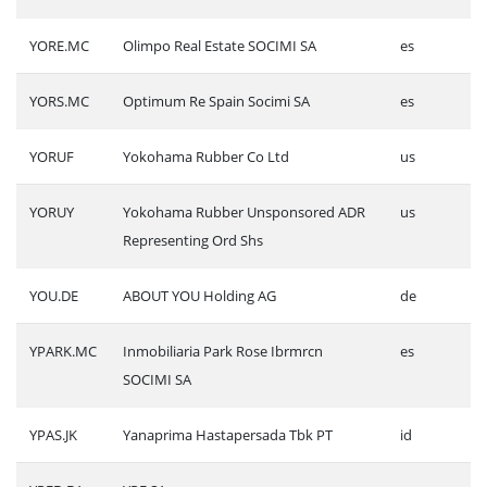
YORE.MC
Olimpo Real Estate SOCIMI SA
es
YORS.MC
Optimum Re Spain Socimi SA
es
YORUF
Yokohama Rubber Co Ltd
us
YORUY
Yokohama Rubber Unsponsored ADR
us
Representing Ord Shs
YOU.DE
ABOUT YOU Holding AG
de
YPARK.MC
Inmobiliaria Park Rose Ibrmrcn
es
SOCIMI SA
YPAS.JK
Yanaprima Hastapersada Tbk PT
id