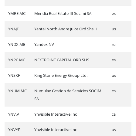
YMRE.MC
Meridia Real Estate III Socimi SA
es
YNAJF
Yantai North Andre Juice Ord Shs H
us
YNDX.ME
Yandex NV
ru
YNPC.MC
NEXTPOINT CAPITAL ORD SHS
es
YNSKF
King Stone Energy Group Ltd.
us
YNUM.MC
Numulae Gestion de Servicios SOCIMI
es
SA
YNV.V
Ynvisible Interactive Inc
ca
YNVYF
Ynvisible Interactive Inc
us