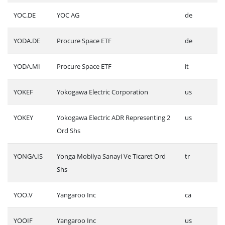
YOC.DE
YOC AG
de
YODA.DE
Procure Space ETF
de
YODA.MI
Procure Space ETF
it
YOKEF
Yokogawa Electric Corporation
us
YOKEY
Yokogawa Electric ADR Representing 2
us
Ord Shs
YONGA.IS
Yonga Mobilya Sanayi Ve Ticaret Ord
tr
Shs
YOO.V
Yangaroo Inc
ca
YOOIF
Yangaroo Inc
us