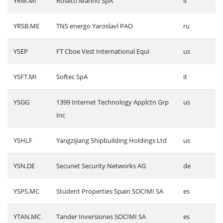
YRM.MI
Rosetti Marino SpA
it
YRSB.ME
TNS energo Yaroslavl PAO
ru
YSEP
FT Cboe Vest International Equi
us
YSFT.MI
Softec SpA
it
YSGG
1399 Internet Technology Applctn Grp
us
Inc
YSHLF
Yangzijiang Shipbuilding Holdings Ltd
us
YSN.DE
Secunet Security Networks AG
de
YSPS.MC
Student Properties Spain SOCIMI SA
es
YTAN.MC
Tander Inversiones SOCIMI SA
es