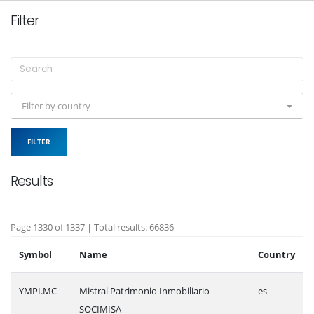
Filter
Filter by country
FILTER
Results
Page 1330 of 1337 | Total results: 66836
Symbol
Name
Country
YMPI.MC
Mistral Patrimonio Inmobiliario
es
SOCIMISA