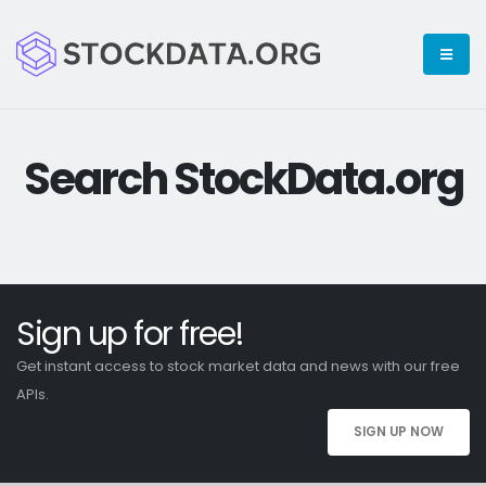
Search StockData.org
Sign up for free!
Get instant access to stock market data and news with our free
APIs.
SIGN UP NOW