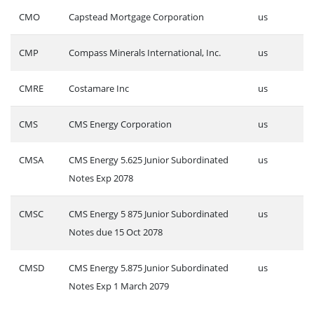
CMO
Capstead Mortgage Corporation
us
CMP
Compass Minerals International, Inc.
us
CMRE
Costamare Inc
us
CMS
CMS Energy Corporation
us
CMSA
CMS Energy 5.625 Junior Subordinated
us
Notes Exp 2078
CMSC
CMS Energy 5 875 Junior Subordinated
us
Notes due 15 Oct 2078
CMSD
CMS Energy 5.875 Junior Subordinated
us
Notes Exp 1 March 2079