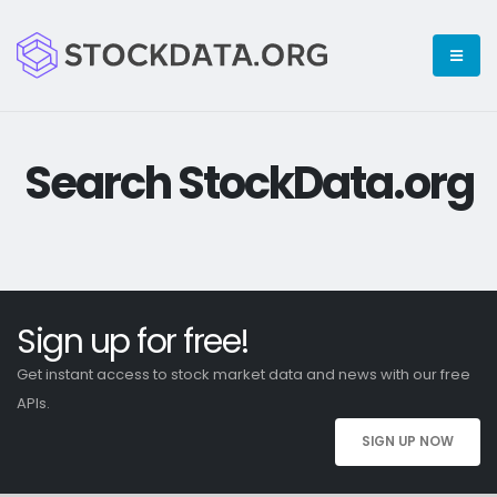
Search StockData.org
Sign up for free!
Get instant access to stock market data and news with our free
APIs.
SIGN UP NOW