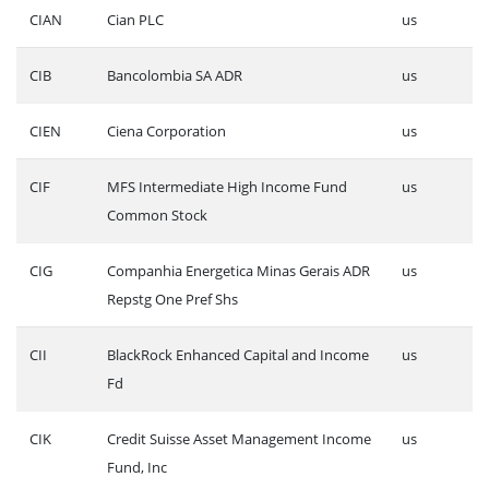
CIAN
Cian PLC
us
CIB
Bancolombia SA ADR
us
CIEN
Ciena Corporation
us
CIF
MFS Intermediate High Income Fund
us
Common Stock
CIG
Companhia Energetica Minas Gerais ADR
us
Repstg One Pref Shs
CII
BlackRock Enhanced Capital and Income
us
Fd
CIK
Credit Suisse Asset Management Income
us
Fund, Inc