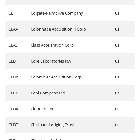
CL
Colgate-Palmolive Company
us
CLAA
Colonnade Acquisition II Corp
us
CLAS
Class Acceleration Corp
us
CLB
Core Laboratories N.V.
us
CLBR
Colombier Acquisition Corp
us
CLCO
Cool Company Ltd
us
CLDR
Cloudera Inc
us
CLDT
Chatham Lodging Trust
us