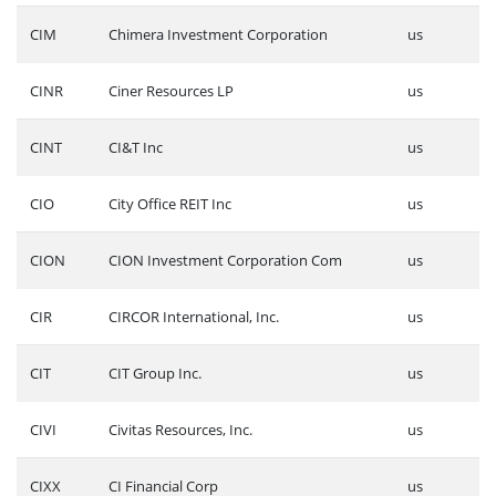
CIM
Chimera Investment Corporation
us
CINR
Ciner Resources LP
us
CINT
CI&T Inc
us
CIO
City Office REIT Inc
us
CION
CION Investment Corporation Com
us
CIR
CIRCOR International, Inc.
us
CIT
CIT Group Inc.
us
CIVI
Civitas Resources, Inc.
us
CIXX
CI Financial Corp
us