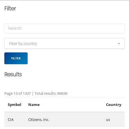
Filter
Filter by country
FILTER
Results
Page 13 of 1337 | Total results: 66836
Symbol
Name
Country
CIA
Citizens, Inc.
us