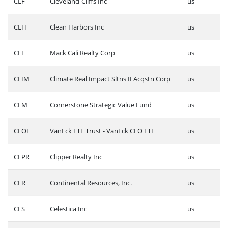
CLF
Cleveland-Cliffs Inc
us
CLH
Clean Harbors Inc
us
CLI
Mack Cali Realty Corp
us
CLIM
Climate Real Impact Sltns II Acqstn Corp
us
CLM
Cornerstone Strategic Value Fund
us
CLOI
VanEck ETF Trust - VanEck CLO ETF
us
CLPR
Clipper Realty Inc
us
CLR
Continental Resources, Inc.
us
CLS
Celestica Inc
us