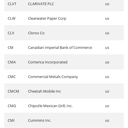
CLVT
CLARIVATE PLC
us
CLW
Clearwater Paper Corp
us
CLX
Clorox Co
us
CM
Canadian Imperial Bank of Commerce
us
CMA
Comerica Incorporated
us
CMC
Commercial Metals Company
us
CMCM
Cheetah Mobile Inc
us
CMG
Chipotle Mexican Grill, Inc.
us
CMI
Cummins Inc.
us