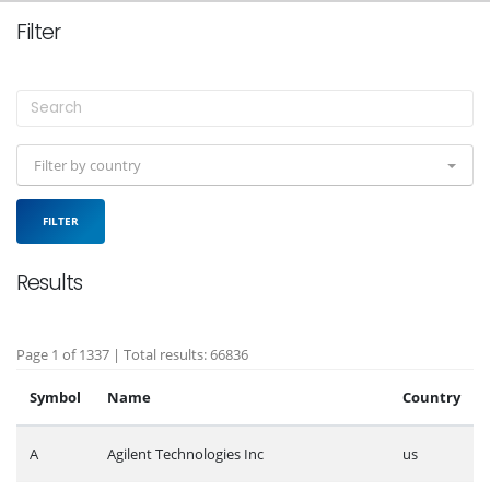
Filter
Filter by country
FILTER
Results
Page 1 of 1337 | Total results: 66836
Symbol
Name
Country
A
Agilent Technologies Inc
us