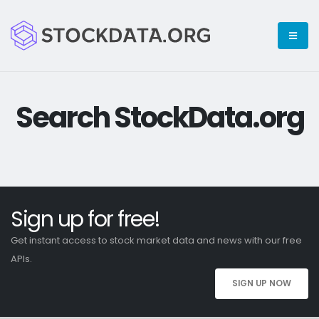
Search StockData.org
Sign up for free!
Get instant access to stock market data and news with our free
APIs.
SIGN UP NOW