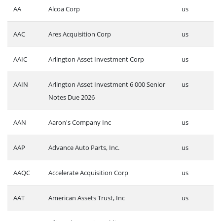
AA
Alcoa Corp
us
AAC
Ares Acquisition Corp
us
AAIC
Arlington Asset Investment Corp
us
AAIN
Arlington Asset Investment 6 000 Senior
us
Notes Due 2026
AAN
Aaron's Company Inc
us
AAP
Advance Auto Parts, Inc.
us
AAQC
Accelerate Acquisition Corp
us
AAT
American Assets Trust, Inc
us