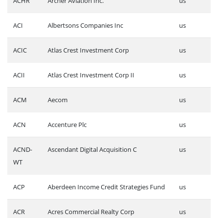
ACHR
Archer Aviation Inc.
us
ACI
Albertsons Companies Inc
us
ACIC
Atlas Crest Investment Corp
us
ACII
Atlas Crest Investment Corp II
us
ACM
Aecom
us
ACN
Accenture Plc
us
ACND-
Ascendant Digital Acquisition C
us
WT
ACP
Aberdeen Income Credit Strategies Fund
us
ACR
Acres Commercial Realty Corp
us