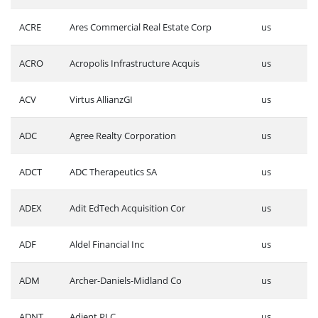
ACRE
Ares Commercial Real Estate Corp
us
ACRO
Acropolis Infrastructure Acquis
us
ACV
Virtus AllianzGI
us
ADC
Agree Realty Corporation
us
ADCT
ADC Therapeutics SA
us
ADEX
Adit EdTech Acquisition Cor
us
ADF
Aldel Financial Inc
us
ADM
Archer-Daniels-Midland Co
us
ADNT
Adient PLC
us