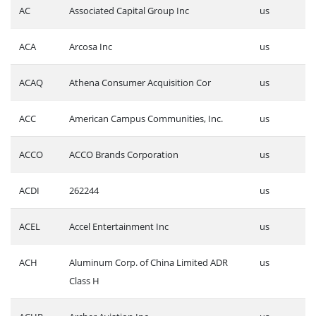
AC
Associated Capital Group Inc
us
ACA
Arcosa Inc
us
ACAQ
Athena Consumer Acquisition Cor
us
ACC
American Campus Communities, Inc.
us
ACCO
ACCO Brands Corporation
us
ACDI
262244
us
ACEL
Accel Entertainment Inc
us
ACH
Aluminum Corp. of China Limited ADR
us
Class H