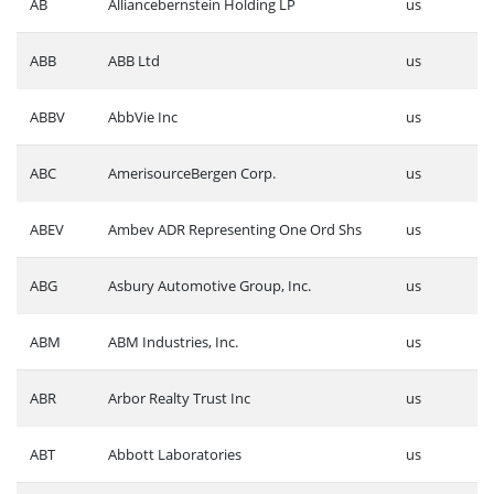
AB
Alliancebernstein Holding LP
us
ABB
ABB Ltd
us
ABBV
AbbVie Inc
us
ABC
AmerisourceBergen Corp.
us
ABEV
Ambev ADR Representing One Ord Shs
us
ABG
Asbury Automotive Group, Inc.
us
ABM
ABM Industries, Inc.
us
ABR
Arbor Realty Trust Inc
us
ABT
Abbott Laboratories
us