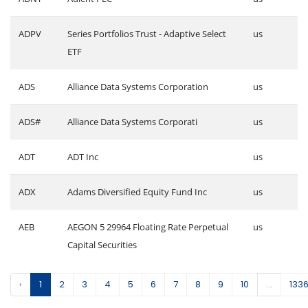
ADPV
Series Portfolios Trust - Adaptive Select
us
ETF
ADS
Alliance Data Systems Corporation
us
ADS#
Alliance Data Systems Corporati
us
ADT
ADT Inc
us
ADX
Adams Diversified Equity Fund Inc
us
AEB
AEGON 5 29964 Floating Rate Perpetual
us
Capital Securities
‹
1
2
3
4
5
6
7
8
9
10
...
133